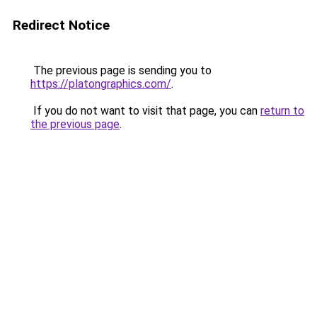
Redirect Notice
The previous page is sending you to
https://platongraphics.com/
.
If you do not want to visit that page, you can
return to
the previous page
.