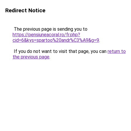
Redirect Notice
The previous page is sending you to
https://pensiuneacoral.ro/fr.php?
cid=6&kys=spartoo%20andr%C3%A9&g=9
.
If you do not want to visit that page, you can
return to
the previous page
.