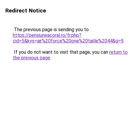
Redirect Notice
The previous page is sending you to
https://pensiuneacoral.ro/fr.php?
cid=5&kys=air%20force%20one%20taille%2044&g=9
.
If you do not want to visit that page, you can
return to
the previous page
.