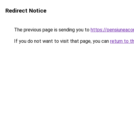
Redirect Notice
The previous page is sending you to
https://pensiuneac
If you do not want to visit that page, you can
return to t