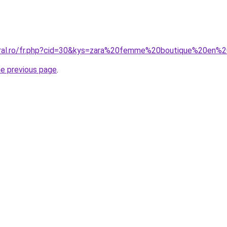
oral.ro/fr.php?cid=30&kys=zara%20femme%20boutique%20en%2
he previous page
.