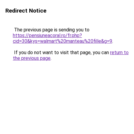
Redirect Notice
The previous page is sending you to
https://pensiuneacoral.ro/fr.php?
cid=30&kys=walmart%20manteau%20fille&g=9
.
If you do not want to visit that page, you can
return to
the previous page
.