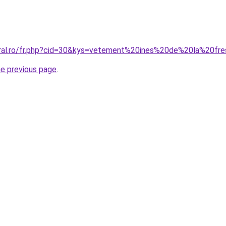
oral.ro/fr.php?cid=30&kys=vetement%20ines%20de%20la%20fr
he previous page
.