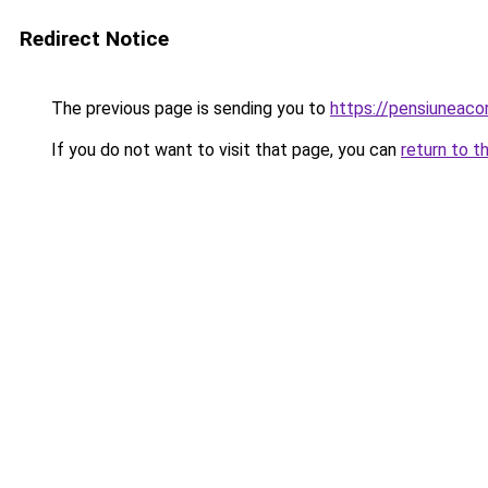
Redirect Notice
The previous page is sending you to
https://pensiuneac
If you do not want to visit that page, you can
return to t