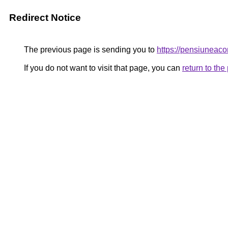
Redirect Notice
The previous page is sending you to
https://pensiunea
If you do not want to visit that page, you can
return to th