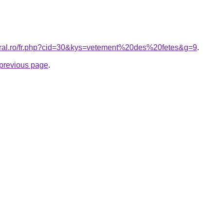
coral.ro/fr.php?cid=30&kys=vetement%20des%20fetes&g=9
.
e previous page
.