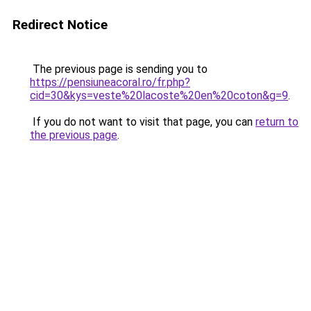
Redirect Notice
The previous page is sending you to
https://pensiuneacoral.ro/fr.php?
cid=30&kys=veste%20lacoste%20en%20coton&g=9
.
If you do not want to visit that page, you can
return to
the previous page
.