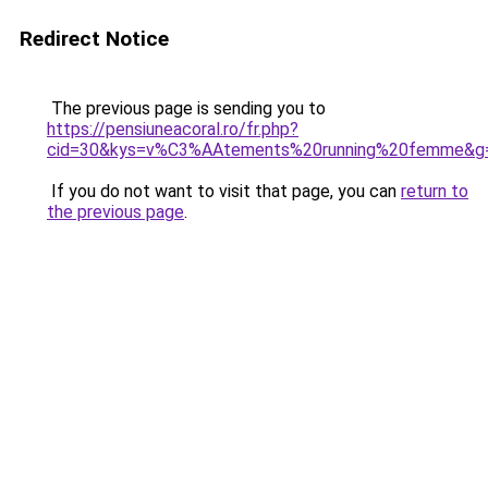
Redirect Notice
The previous page is sending you to
https://pensiuneacoral.ro/fr.php?
cid=30&kys=v%C3%AAtements%20running%20femme&g
If you do not want to visit that page, you can
return to
the previous page
.