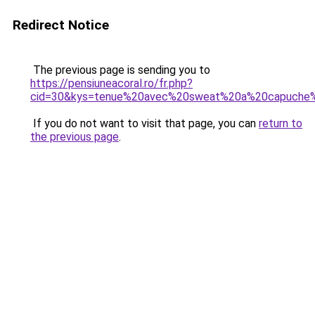
Redirect Notice
The previous page is sending you to
https://pensiuneacoral.ro/fr.php?
cid=30&kys=tenue%20avec%20sweat%20a%20capuche
If you do not want to visit that page, you can
return to
the previous page
.