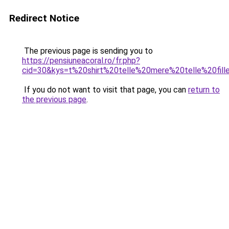
Redirect Notice
The previous page is sending you to
https://pensiuneacoral.ro/fr.php?
cid=30&kys=t%20shirt%20telle%20mere%20telle%20fill
If you do not want to visit that page, you can
return to
the previous page
.