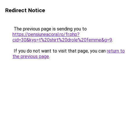
Redirect Notice
The previous page is sending you to
https://pensiuneacoral.ro/fr.php?
cid=30&kys=t%20shirt%20drole%20femme&g=9
.
If you do not want to visit that page, you can
return to
the previous page
.