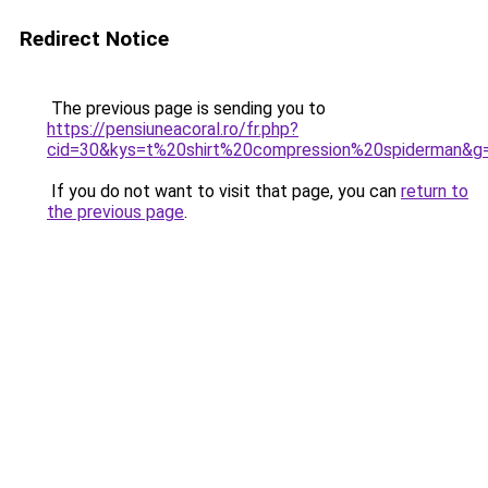
Redirect Notice
The previous page is sending you to
https://pensiuneacoral.ro/fr.php?
cid=30&kys=t%20shirt%20compression%20spiderman&g
If you do not want to visit that page, you can
return to
the previous page
.