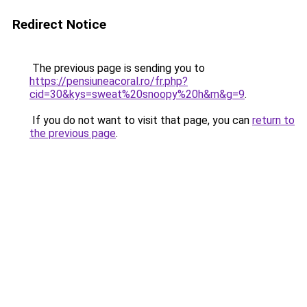
Redirect Notice
The previous page is sending you to
https://pensiuneacoral.ro/fr.php?
cid=30&kys=sweat%20snoopy%20h&m&g=9
.
If you do not want to visit that page, you can
return to
the previous page
.