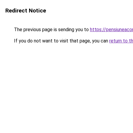
Redirect Notice
The previous page is sending you to
https://pensiunea
If you do not want to visit that page, you can
return to t