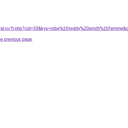
coral.ro/fr.php?cid=30&kys=robe%20teddy%20smith%20femme&
he previous page
.