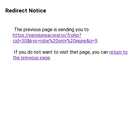
Redirect Notice
The previous page is sending you to
https://pensiuneacoral.ro/fr.php?
cid=30&kys=robe%20only%20jaune&g=9
.
If you do not want to visit that page, you can
return to
the previous page
.