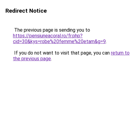
Redirect Notice
The previous page is sending you to
https://pensiuneacoral.ro/fr.php?
cid=30&kys=robe%20femme%20etam&g=9
.
If you do not want to visit that page, you can
return to
the previous page
.