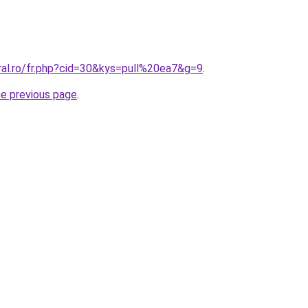
ral.ro/fr.php?cid=30&kys=pull%20ea7&g=9
.
he previous page
.