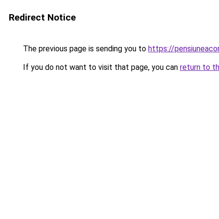
Redirect Notice
The previous page is sending you to
https://pensiuneaco
If you do not want to visit that page, you can
return to t