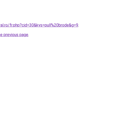
ral.ro/fr.php?cid=30&kys=pull%20brode&g=9
.
he previous page
.