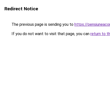
Redirect Notice
The previous page is sending you to
https://pensiuneaco
If you do not want to visit that page, you can
return to t