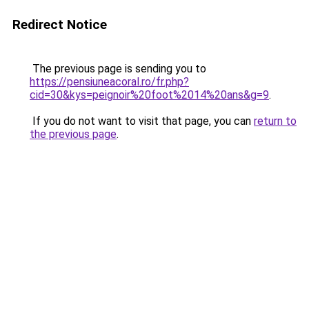
Redirect Notice
The previous page is sending you to
https://pensiuneacoral.ro/fr.php?
cid=30&kys=peignoir%20foot%2014%20ans&g=9
.
If you do not want to visit that page, you can
return to
the previous page
.