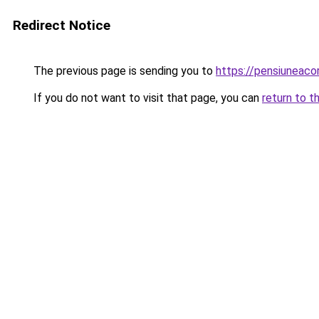
Redirect Notice
The previous page is sending you to
https://pensiuneac
If you do not want to visit that page, you can
return to t