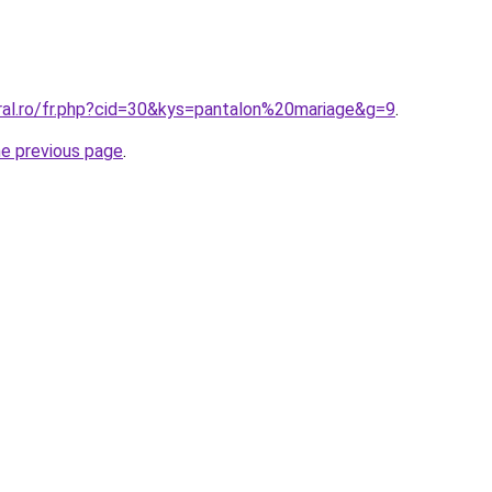
oral.ro/fr.php?cid=30&kys=pantalon%20mariage&g=9
.
he previous page
.