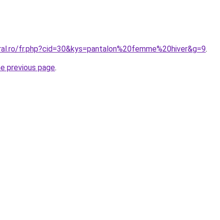
oral.ro/fr.php?cid=30&kys=pantalon%20femme%20hiver&g=9
.
he previous page
.