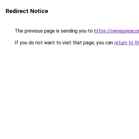
Redirect Notice
The previous page is sending you to
https://pensiuneac
If you do not want to visit that page, you can
return to t