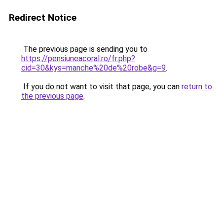
Redirect Notice
The previous page is sending you to
https://pensiuneacoral.ro/fr.php?
cid=30&kys=manche%20de%20robe&g=9
.
If you do not want to visit that page, you can
return to
the previous page
.