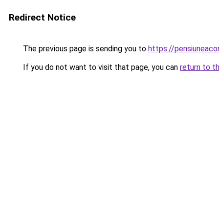
Redirect Notice
The previous page is sending you to
https://pensiuneac
If you do not want to visit that page, you can
return to t