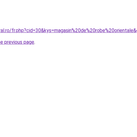
oral.ro/fr.php?cid=30&kys=magasin%20de%20robe%20orientale
he previous page
.