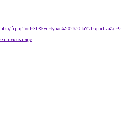
oral.ro/fr.php?cid=30&kys=lycan%202%20la%20sportiva&g=9
.
he previous page
.