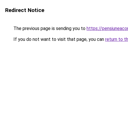
Redirect Notice
The previous page is sending you to
https://pensiuneac
If you do not want to visit that page, you can
return to t