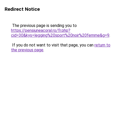
Redirect Notice
The previous page is sending you to
https://pensiuneacoral.ro/fr.php?
cid=30&kys=legging%20sport%20noir%20femme&g=9
.
If you do not want to visit that page, you can
return to
the previous page
.