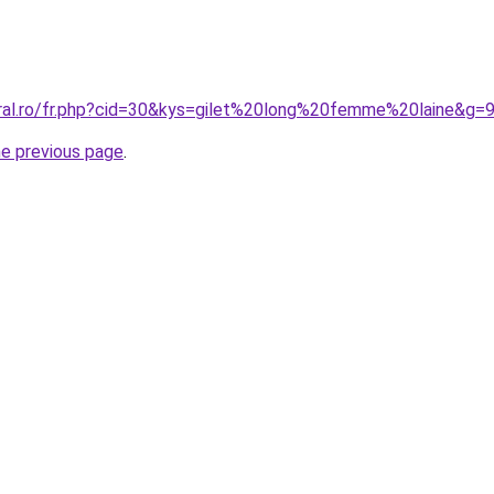
oral.ro/fr.php?cid=30&kys=gilet%20long%20femme%20laine&g=
he previous page
.