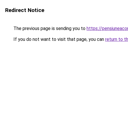
Redirect Notice
The previous page is sending you to
https://pensiuneac
If you do not want to visit that page, you can
return to t