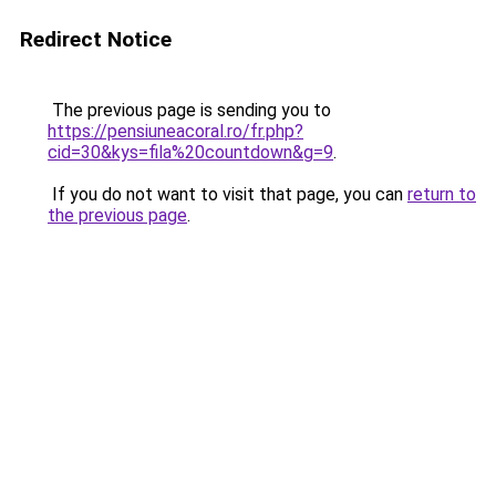
Redirect Notice
The previous page is sending you to
https://pensiuneacoral.ro/fr.php?
cid=30&kys=fila%20countdown&g=9
.
If you do not want to visit that page, you can
return to
the previous page
.