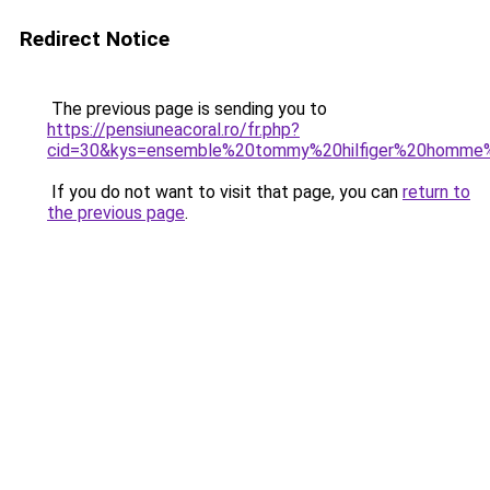
Redirect Notice
The previous page is sending you to
https://pensiuneacoral.ro/fr.php?
cid=30&kys=ensemble%20tommy%20hilfiger%20homme%
If you do not want to visit that page, you can
return to
the previous page
.