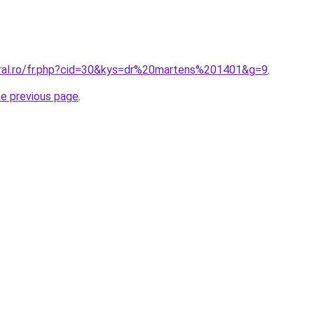
oral.ro/fr.php?cid=30&kys=dr%20martens%201401&g=9
.
he previous page
.