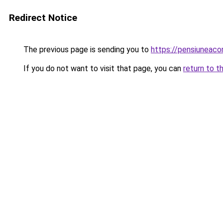
Redirect Notice
The previous page is sending you to
https://pensiuneac
If you do not want to visit that page, you can
return to t