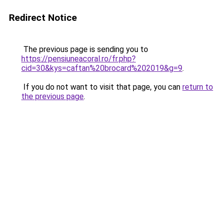
Redirect Notice
The previous page is sending you to
https://pensiuneacoral.ro/fr.php?
cid=30&kys=caftan%20brocard%202019&g=9
.
If you do not want to visit that page, you can
return to
the previous page
.