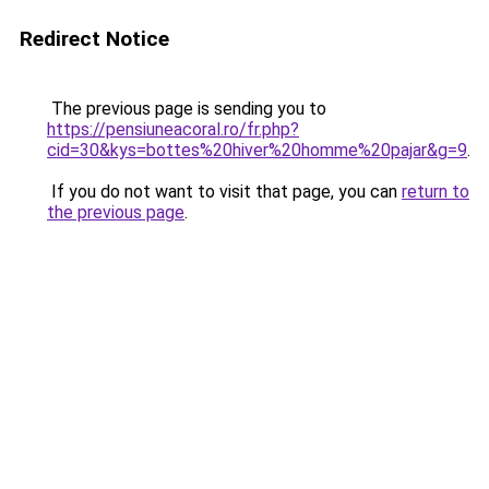
Redirect Notice
The previous page is sending you to
https://pensiuneacoral.ro/fr.php?
cid=30&kys=bottes%20hiver%20homme%20pajar&g=9
.
If you do not want to visit that page, you can
return to
the previous page
.