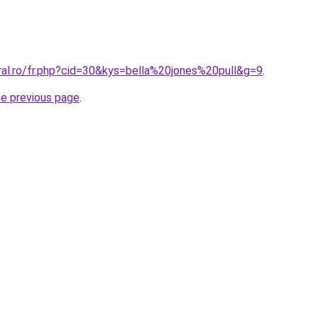
ral.ro/fr.php?cid=30&kys=bella%20jones%20pull&g=9
.
he previous page
.