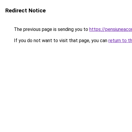
Redirect Notice
The previous page is sending you to
https://pensiuneaco
If you do not want to visit that page, you can
return to t