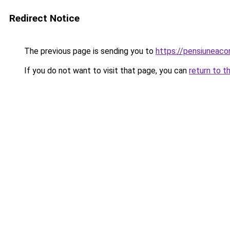
Redirect Notice
The previous page is sending you to
https://pensiuneac
If you do not want to visit that page, you can
return to t