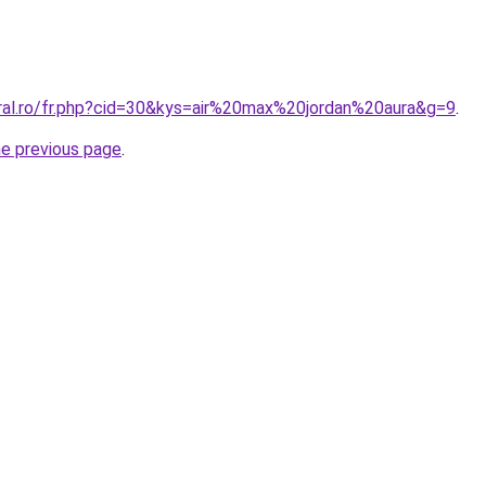
oral.ro/fr.php?cid=30&kys=air%20max%20jordan%20aura&g=9
.
he previous page
.