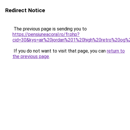
Redirect Notice
The previous page is sending you to
https://pensiuneacoral.ro/fr.php?
cid=30&kys=air%20jordan%201%20high%20retro%20og
If you do not want to visit that page, you can
return to
the previous page
.