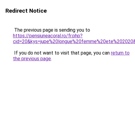
Redirect Notice
The previous page is sending you to
https://pensiuneacoral.ro/fr.php?
cid=20&kys=jupe%20longue%20femme%20ete%202020
If you do not want to visit that page, you can
return to
the previous page
.