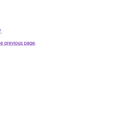
/
.
he previous page
.