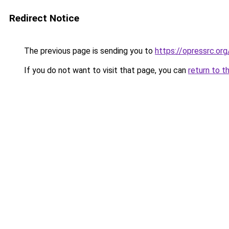
Redirect Notice
The previous page is sending you to
https://opressrc.org
If you do not want to visit that page, you can
return to t