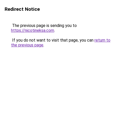
Redirect Notice
The previous page is sending you to
https://nicotineksa.com
.
If you do not want to visit that page, you can
return to
the previous page
.