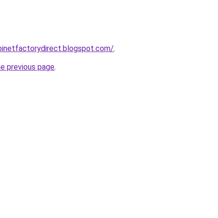
abinetfactorydirect.blogspot.com/
.
he previous page
.