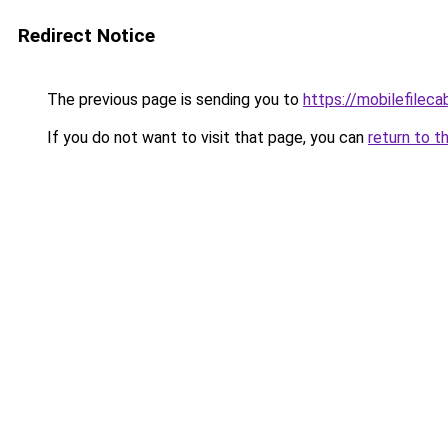
Redirect Notice
The previous page is sending you to
https://mobilefilec
If you do not want to visit that page, you can
return to t