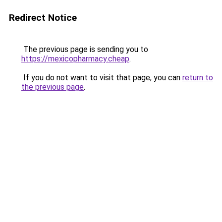
Redirect Notice
The previous page is sending you to
https://mexicopharmacy.cheap
.
If you do not want to visit that page, you can
return to
the previous page
.