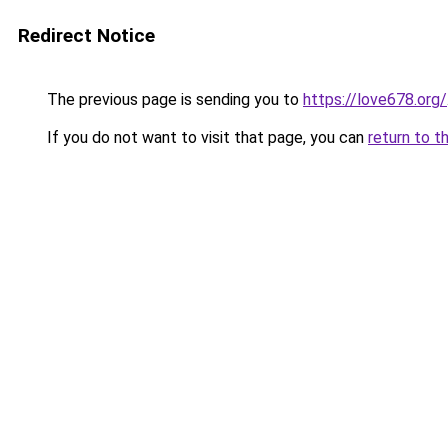
Redirect Notice
The previous page is sending you to
https://love678.org/
If you do not want to visit that page, you can
return to t