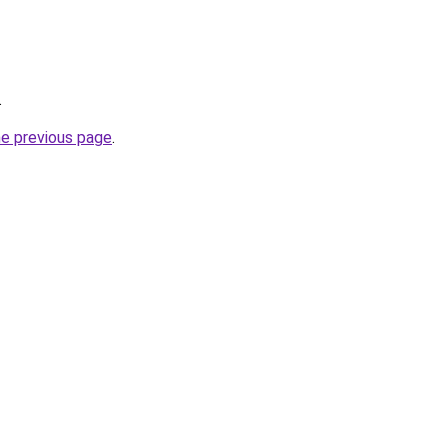
.
he previous page
.