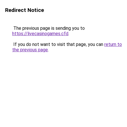
Redirect Notice
The previous page is sending you to
https://livecasinogames.cfd
.
If you do not want to visit that page, you can
return to
the previous page
.