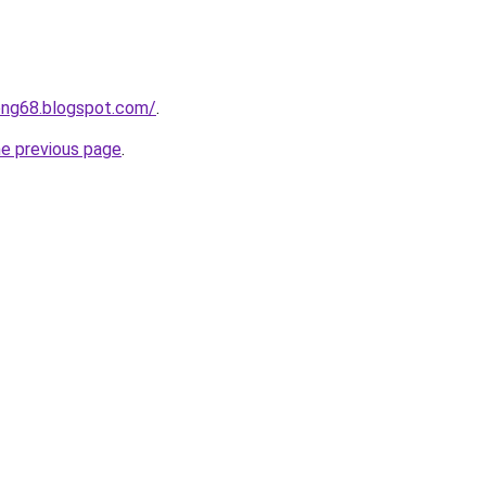
ong68.blogspot.com/
.
he previous page
.