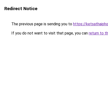
Redirect Notice
The previous page is sending you to
https://ketsathaiph
If you do not want to visit that page, you can
return to t