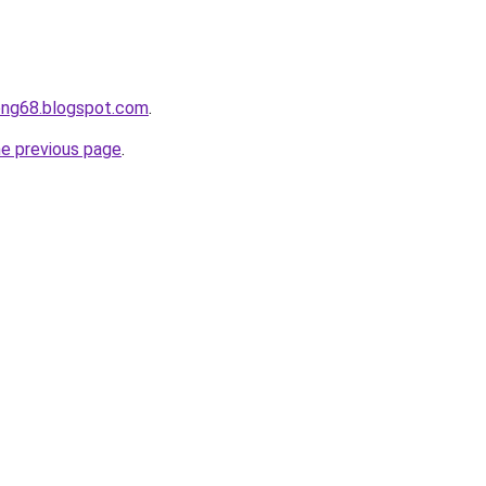
ong68.blogspot.com
.
he previous page
.