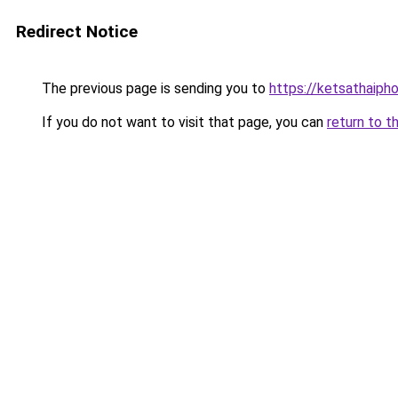
Redirect Notice
The previous page is sending you to
https://ketsathaiph
If you do not want to visit that page, you can
return to t