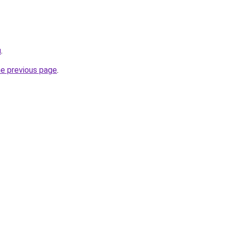
u
.
he previous page
.