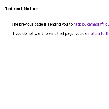
Redirect Notice
The previous page is sending you to
https://kamagrafr.ic
If you do not want to visit that page, you can
return to t