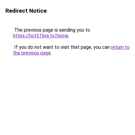
Redirect Notice
The previous page is sending you to
https://hot51live.tv/home
.
If you do not want to visit that page, you can
return to
the previous page
.