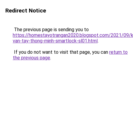
Redirect Notice
The previous page is sending you to
https://homestayotrangan2020.blogspot.com/2021/09/
van-tay-thong-minh-smartlock-sl01.html
.
If you do not want to visit that page, you can
return to
the previous page
.