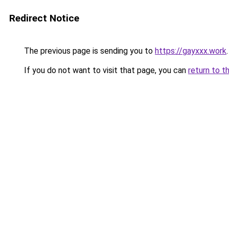
Redirect Notice
The previous page is sending you to
https://gayxxx.work
.
If you do not want to visit that page, you can
return to t