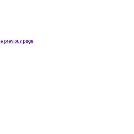
he previous page
.