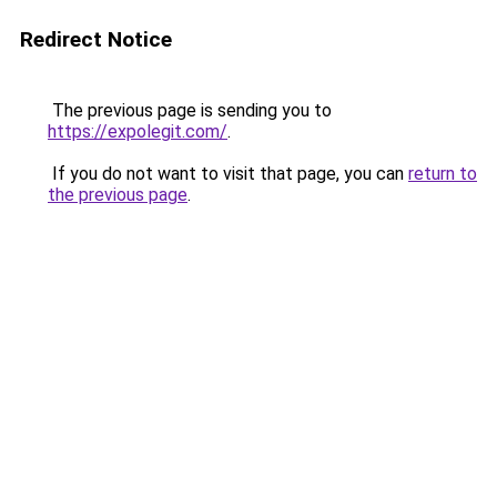
Redirect Notice
The previous page is sending you to
https://expolegit.com/
.
If you do not want to visit that page, you can
return to
the previous page
.