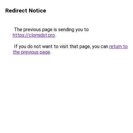
Redirect Notice
The previous page is sending you to
https://clomidst.pro
.
If you do not want to visit that page, you can
return to
the previous page
.